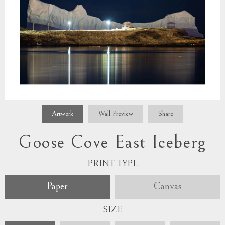
Artwork
Wall Preview
Share
Goose Cove East Iceberg
PRINT TYPE
Paper
Canvas
SIZE