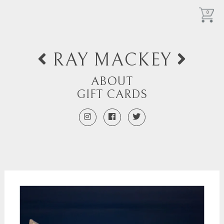
0
RAY MACKEY
ABOUT
GIFT CARDS