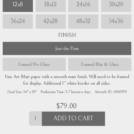
12x8
18x12
24x16
30x20
36x24
42x28
48x32
54x36
FINISH
Just the Print
Framed
No Glass
Framed
Mat & Glass
Fine Art Matt paper with a smooth matt finish. Will need to be framed
for display. Additional 1” white border on all sides.
Final Size:
14" x 10"
Production Time:
5-7
business days
Artwork ID:
1000559
$
79.00
ADD TO CART