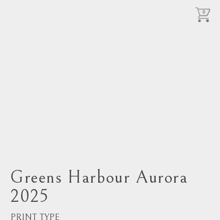
0
Greens Harbour Aurora
2025
PRINT TYPE