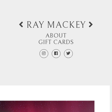
RAY MACKEY
ABOUT
GIFT CARDS