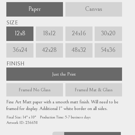
Paper
Canvas
SIZE
12x8
18x12
24x16
30x20
36x24
42x28
48x32
54x36
FINISH
Just the Print
Framed
No Glass
Framed
Mat & Glass
Fine Art Matt paper with a smooth matt finish. Will need to be
framed for display. Additional 1” white border on all sides.
Final Size:
14" x 10"
Production Time:
5-7
business days
Artwork ID:
236658