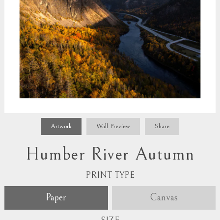
Artwork
Wall Preview
Share
Humber River Autumn
PRINT TYPE
Paper
Canvas