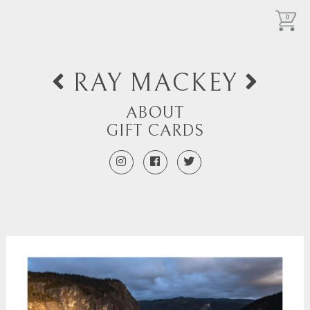
0
RAY MACKEY
ABOUT
GIFT CARDS