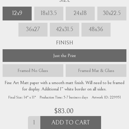
SIZE
12x9
18x13.5
24x18
30x22.5
36x27
42x31.5
48x36
FINISH
Just the Print
Framed
No Glass
Framed
Mat & Glass
Fine Art Matt paper with a smooth matt finish. Will need to be framed
for display. Additional 1” white border on all sides.
Final Size:
14" x 11"
Production Time:
5-7
business days
Artwork ID:
229951
$
83.00
ADD TO CART